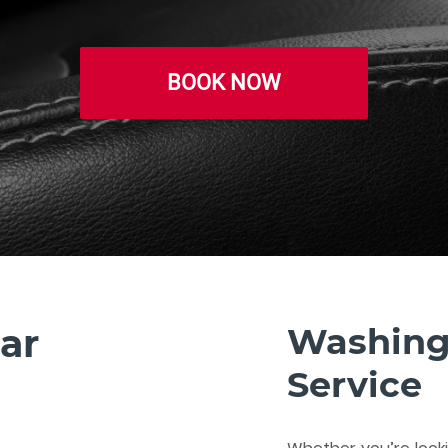
BOOK NOW
ar
Washing
Service