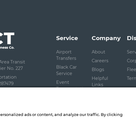
Service
Company
Di
Airport
About
Ser
Transfers
Careers
Cor
rea Transit
Black Car
er No. 227
Blogs
Flee
Service
ortation
Helpful
Ter
Event
287479
Links
Transportation
Contact Us
Shuttle
Service
sonalized ads or content, and analyze our traffic. By clicking
 Connect Better Business Company