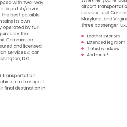
Whether you’re looki
uipped with two-way
airport transportati
me dispatch/driver
services, call Connec
 the best possible
Maryland, and Virgin
ntains its own
three passenger lux
 operated by full-
quired by the
Leather interiors
sit Commission
Extended leg room
nsured and licensed.
Tinted windows
an services & car
And more!
shington, D.C.,
d transportation
vehicles to transport
r final destination in