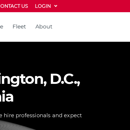
LOGIN
ONTACT US
te
Fleet
About
ngton, D.C.,
ia
e hire professionals and expect