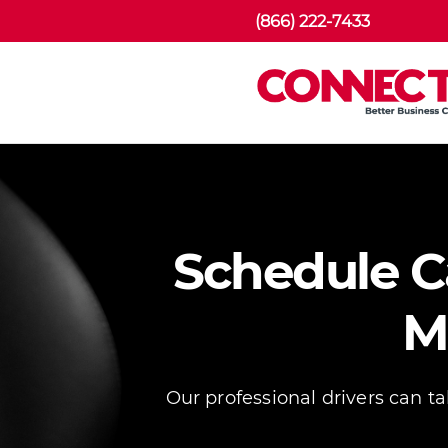
(866) 222-7433
Schedule Ca
M
Our professional drivers can t