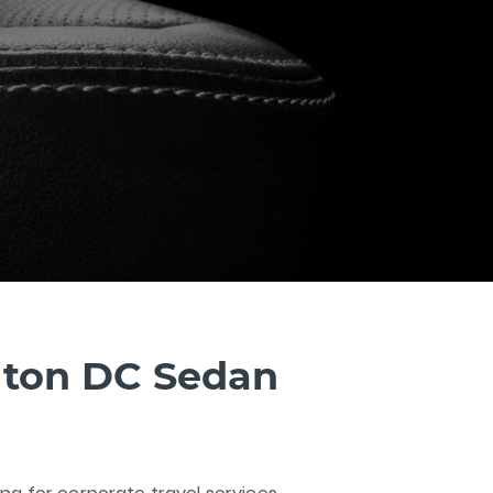
ton DC Sedan