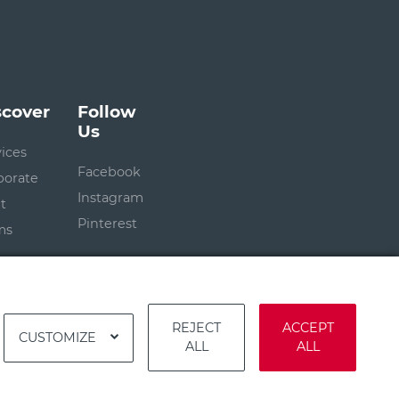
scover
Follow
Us
vices
Facebook
porate
Instagram
t
Pinterest
ms
REJECT
ACCEPT
CUSTOMIZE
ALL
ALL
Terms
|
Privacy