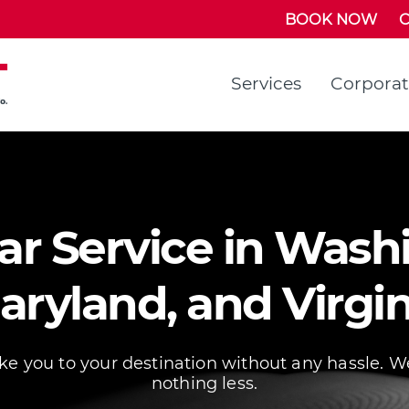
BOOK NOW
C
Services
Corpora
r Service in Washi
aryland, and Virgin
ake you to your destination without any hassle. W
nothing less.