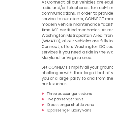
At Connect, all our vehicles are eq
radio and/or telephones for real-ti
communications. In order to provide
service to our clients, CONNECT mai
modern vehicle maintenance facility
time ASE certified mechanics. As re
Washington Metropolitan Area Tran
(WMATC), all our vehicles are fully i
Connect, offers Washington DC sed
services if you need a ride in the Wa
Maryland, or Virginia area.
Let CONNECT simplify all your groun
challenges with their large fleet of 
you or a large party to and from thei
our luxurious:
Three passenger sedans
Five passenger SUVs
10 passenger shuttle vans
12 passenger luxury vans