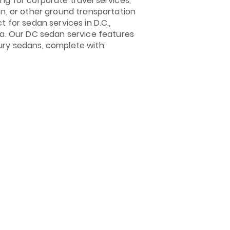
ng for corporate travel services,
on, or other ground transportation
t for sedan services in D.C.,
ia. Our DC sedan service features
ury sedans, complete with: