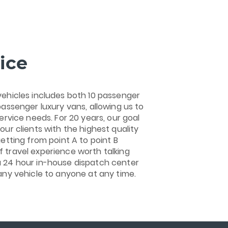
ice
vehicles includes both 10 passenger
passenger luxury vans, allowing us to
ervice needs. For 20 years, our goal
our clients with the highest quality
getting from point A to point B
 travel experience worth talking
 24 hour in-house dispatch center
any vehicle to anyone at any time.