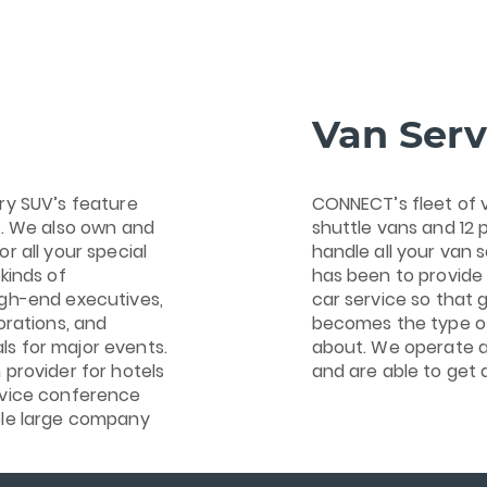
Van Serv
ry SUV’s feature
CONNECT’s fleet of 
s. We also own and
shuttle vans and 12 
r all your special
handle all your van s
kinds of
has been to provide 
igh-end executives,
car service so that 
orations, and
becomes the type of
s for major events.
about. We operate a
 provider for hotels
and are able to get 
rvice conference
ple large company