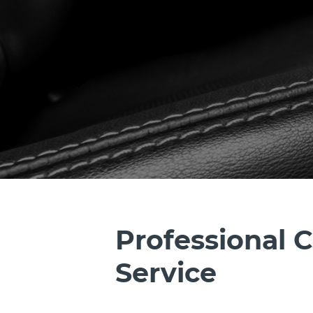
Professional C
Service