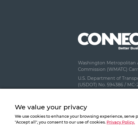
Washington Metropolitan A
Commission (WMATC) Carri
U.S. Department of Transp
(USDOT) No. 594386 / MC-
We value your privacy
We use cookies to enhance your browsing experience, serve per
"Accept all", you consent to our use of cookies.
Privacy Policy.
©
2026
All Right Reserved