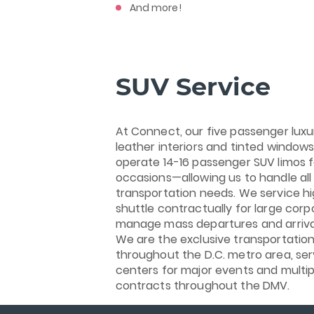
And more!
SUV Service
At Connect, our five passenger luxu
leather interiors and tinted window
operate 14-16 passenger SUV limos fo
occasions—allowing us to handle all 
transportation needs. We service h
shuttle contractually for large corp
manage mass departures and arrival
We are the exclusive transportation
throughout the D.C. metro area, se
centers for major events and multi
contracts throughout the DMV.