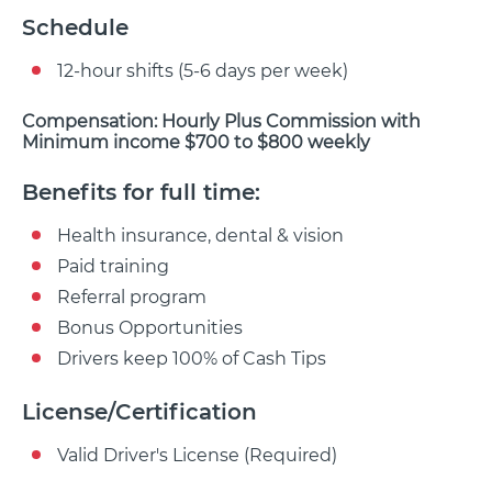
Schedule
12-hour shifts (5-6 days per week)
Compensation: Hourly Plus Commission with
Minimum income $700 to $800 weekly
Benefits for full time:
Health insurance, dental & vision
Paid training
Referral program
Bonus Opportunities
Drivers keep 100% of Cash Tips
License/Certification
Valid Driver's License (Required)