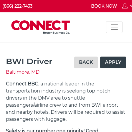
(866) 222-7433
BOOK NOW
BWI Driver
BACK
APPLY
Baltimore, MD
Connect BBC
, a national leader in the
transportation industry is seeking top notch
drivers in the DMV area to shuttle
passengers/airline crew to and from BWI airport
and nearby hotels. Drivers will be required to assist
passengers with luggage.
Safety is our number one priority! Good