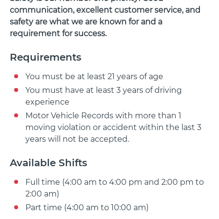
communication, excellent customer service, and
safety are what we are known for and a
requirement for success.
Requirements
You must be at least 21 years of age
You must have at least 3 years of driving
experience
Motor Vehicle Records with more than 1
moving violation or accident within the last 3
years will not be accepted.
Available Shifts
Full time (4:00 am to 4:00 pm and 2:00 pm to
2:00 am)
Part time (4:00 am to 10:00 am)