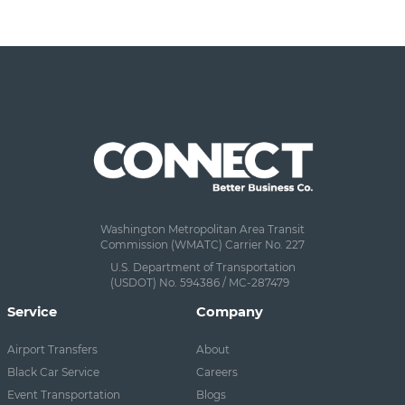
Washington Metropolitan Area Transit
Commission (WMATC) Carrier No. 227
U.S. Department of Transportation
(USDOT) No. 594386 / MC-287479
Service
Company
Airport Transfers
About
Black Car Service
Careers
Event Transportation
Blogs